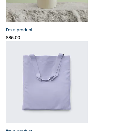
I'm a product
Price
$85.00