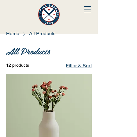
Home
All Products
All Products
12 products
Filter & Sort