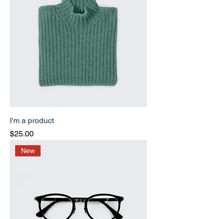
I'm a product
Price
$25.00
New