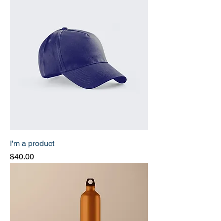
I'm a product
Price
$40.00