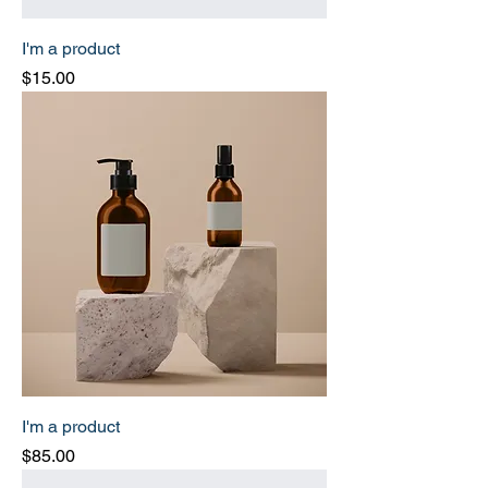
I'm a product
Price
$15.00
I'm a product
Price
$85.00