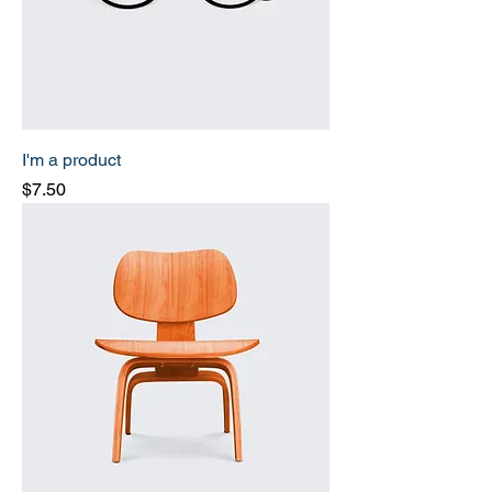
I'm a product
Price
$7.50