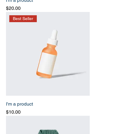
I'm a product
Price
$20.00
Best Seller
I'm a product
Price
$10.00