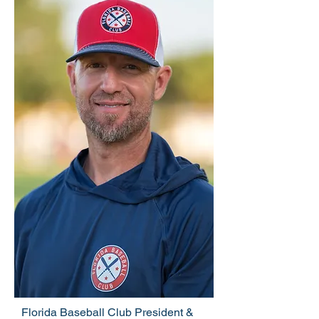
Florida Baseball Club President &