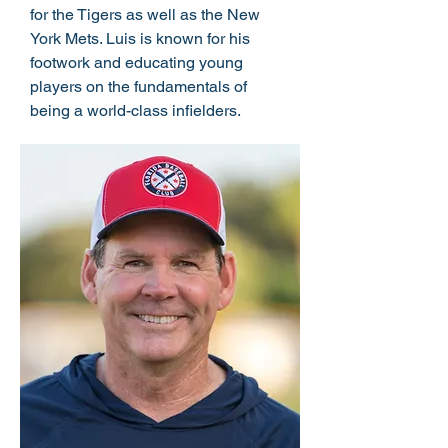
for the Tigers as well as the New
York Mets. Luis is known for his
footwork and educating young
players on the fundamentals of
being a world-class infielders.