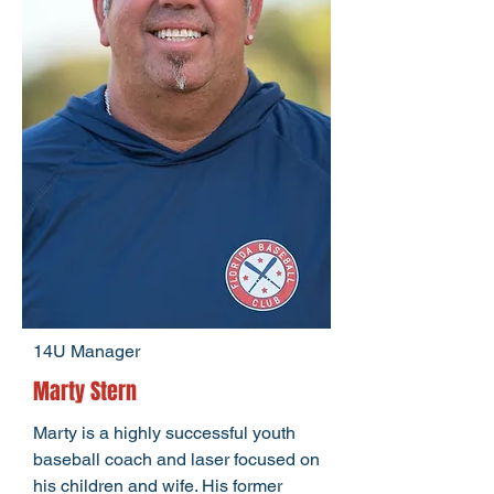
14U Manager
Marty Stern
Marty is a highly successful youth
baseball coach and laser focused on
his children and wife. His former