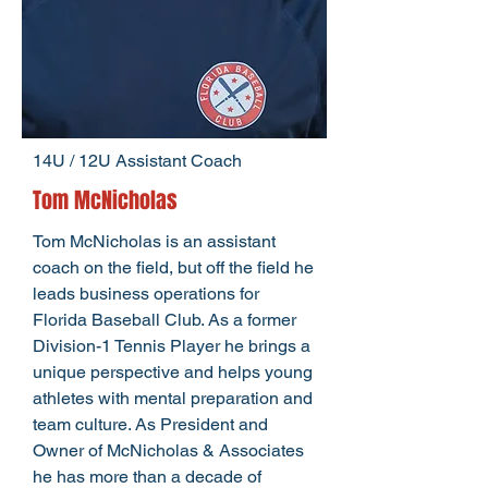
14U / 12U Assistant Coach
Tom McNicholas
Tom McNicholas is an assistant
coach on the field, but off the field he
leads business operations for
Florida Baseball Club. As a former
Division-1 Tennis Player he brings a
unique perspective and helps young
athletes with mental preparation and
team culture. As President and
Owner of McNicholas & Associates
he has more than a decade of