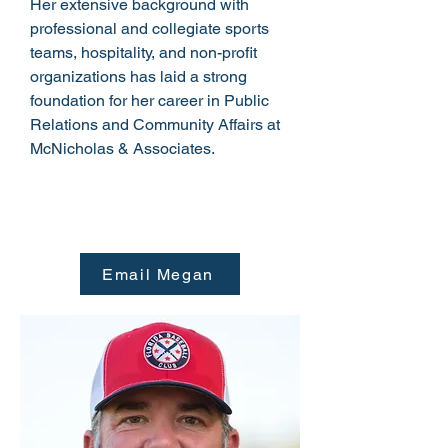
Her extensive background with
professional and collegiate sports
teams, hospitality, and non-profit
organizations has laid a strong
foundation for her career in Public
Relations and Community Affairs at
McNicholas & Associates.
Email Megan