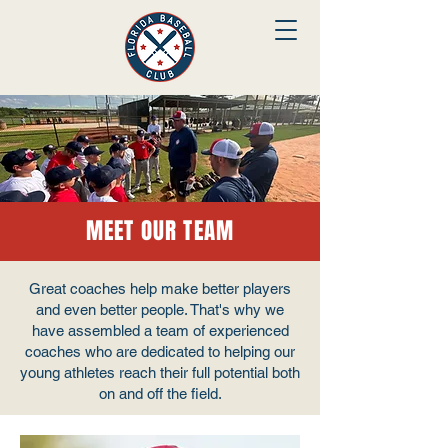
MEET OUR TEAM
Great coaches help make better players
and even better people. That's why we
have assembled a team of experienced
coaches who are dedicated to helping our
young athletes reach their full potential both
on and off the field.