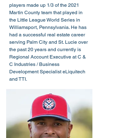
players made up 1/3 of the 2021
Martin County team that played in
the Little League World Series in
Williamsport, Pennsylvania. He has
had a successful real estate career
serving Palm City and St. Lucie over
the past 20 years and currently is
Regional Account Executive at C &
C Industries / Business
Development Specialist eLiquitech
and TTI.