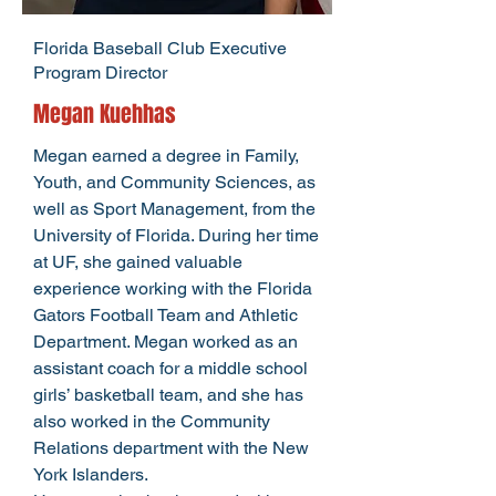
Florida Baseball Club Executive
Program Director
Megan Kuehhas
Megan earned a degree in Family,
Youth, and Community Sciences, as
well as Sport Management, from the
University of Florida. During her time
at UF, she gained valuable
experience working with the Florida
Gators Football Team and Athletic
Department. Megan worked as an
assistant coach for a middle school
girls’ basketball team, and she has
also worked in the Community
Relations department with the New
York Islanders.