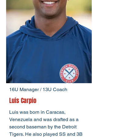
16U Manager / 13U Coach
Luis Carpio
Luis was born in Caracas,
Venezuela and was drafted as a
second baseman by the Detroit
Tigers. He also played SS and 3B