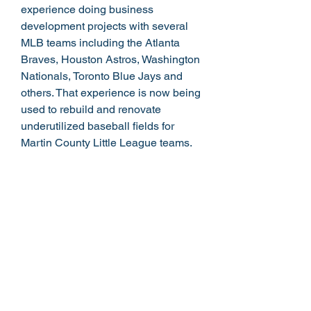
experience doing business
development projects with several
MLB teams including the Atlanta
Braves, Houston Astros, Washington
Nationals, Toronto Blue Jays and
others. That experience is now being
used to rebuild and renovate
underutilized baseball fields for
Martin County Little League teams.