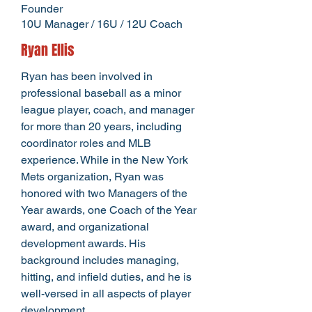
Founder
10U Manager /
16U / 12U Coach
Ryan Ellis
Ryan has been involved in
professional baseball as a minor
league player, coach, and manager
for more than 20 years, including
coordinator roles and MLB
experience. While in the New York
Mets organization, Ryan was
honored with two Managers of the
Year awards, one Coach of the Year
award, and organizational
development awards. His
background includes managing,
hitting, and infield duties, and he is
well-versed in all aspects of player
development.