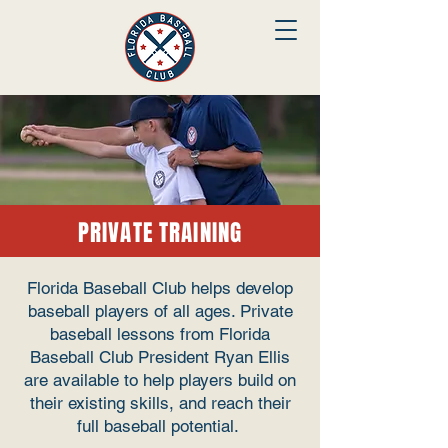
PRIVATE TRAINING
Florida Baseball Club helps develop
baseball players of all ages. Private
baseball lessons from Florida
Baseball Club President Ryan Ellis
are available to help players build on
their existing skills, and reach their
full baseball potential.