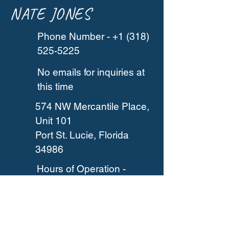
NATE JONES
Phone Number -
+1 (318)
525-5225
No emails for inquiries at
this time
574 NW Mercantile Place,
Unit 101
Port St. Lucie, Florida
34986
Hours of Operation -
Based on appointments
and reservations