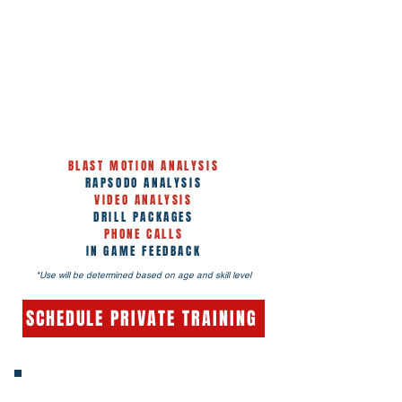
INCLUDED WITH PRIVATE &
GROUP LESSONS
BLAST MOTION ANALYSIS
RAPSODO ANALYSIS
VIDEO ANALYSIS
DRILL PACKAGES
PHONE CALLS
IN GAME FEEDBACK
*Use will be determined based on age and skill level
SCHEDULE PRIVATE TRAINING