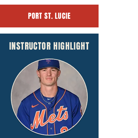
PORT ST. LUCIE
INSTRUCTOR HIGHLIGHT