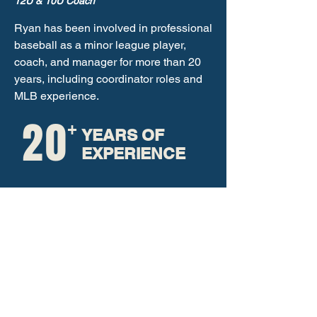
12U & 10U Coach
Ryan has been involved in professional
baseball as a minor league player,
coach, and manager for more than 20
years, including coordinator roles and
MLB experience.
20
+
YEARS OF
EXPERIENCE