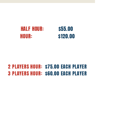
PRIVATE INDIVIDUAL LESSONS
HALF HOUR:
$55.00
HOUR:
$120.00
PRIVATE GROUP LESSONS
2 PLAYERS HOUR:
$75.00 EACH PLAYER
3 PLAYERS HOUR:
$60.00 EACH PLAYER