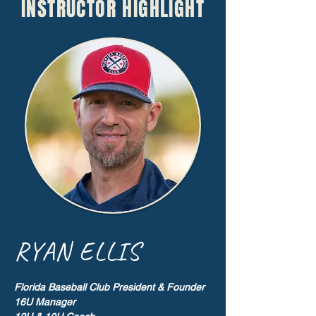
INSTRUCTOR HIGHLIGHT
RYAN ELLIS
Florida Baseball Club President & Founder
16U Manager